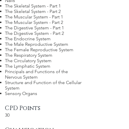
Nails
The Skeletal System - Part 1
The Skeletal System - Part 2
The Muscular System - Part 1
The Muscular System - Part 2
The Digestive System - Part 1
The Digestive System - Part 2
The Endocrine System
The Male Reproductive System
The Female Reproductive System
The Respiratory System
The Circulatory System
The Lymphatic System
Principals and Functions of the
Nervous System
Structure and Function of the Cellular
System
Sensory Organs
CPD Points
30