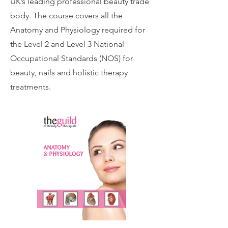
UK’s leading professional beauty trade
body. The course covers all the
Anatomy and Physiology required for
the Level 2 and Level 3 National
Occupational Standards (NOS) for
beauty, nails and holistic therapy
treatments.