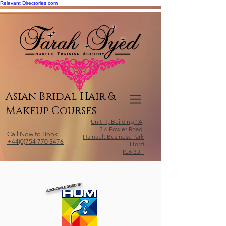
Relevant Directories.com
Asian Bridal Hair &
Makeup Courses
Unit H, Building 1A,
2-6 Fowler Road,
Call Now to Book
Hainault Business Park
+44(0)754 770 3476
Ilford
IG6 3UT
ACKNOWLEDGED BY