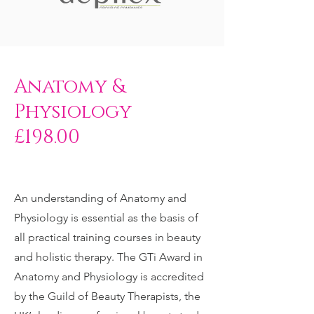
Anatomy &
Physiology
£198.00
An understanding of Anatomy and
Physiology is essential as the basis of
all practical training courses in beauty
and holistic therapy. The GTi Award in
Anatomy and Physiology is accredited
by the Guild of Beauty Therapists, the