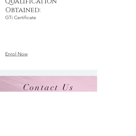
Qualification
Obtained:
GTi Certificate
Enrol Now
Contact Us
By Appointment Only
Farah Syed Makeup Training Academy
Unit 2-6, Fowler Road
Hainault Business Park, Ilford, Essex,
IG6 3UT