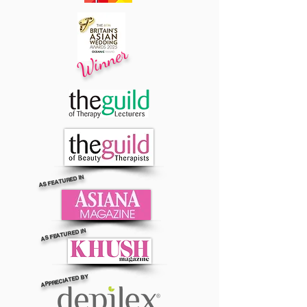
Winner
AS FEATURED IN
AS FEATURED IN
APPRECIATED BY