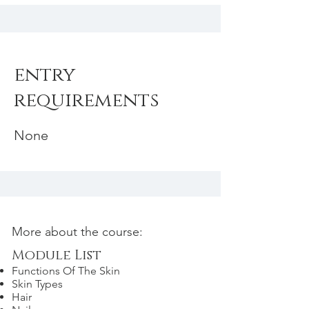
entry
requirements
None
More about the course:
Module List
Functions Of The Skin
Skin Types
Hair