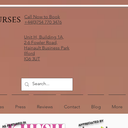
urses
Call Now to Book
+44(0)754 770 3476
Unit H, Building 1A,
2-6 Fowler Road,
Hainault Business Park
Ilford
IG6 3UT
es
Press
Reviews
Contact
Blog
More
APPRECIATED BY
AS FEATURED IN