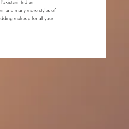
Pakistani, Indian,
ni, and many more styles of
edding makeup for all your