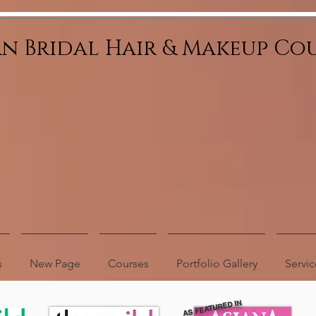
an Bridal Hair & Makeup Co
s
New Page
Courses
Portfolio Gallery
Servic
AS FEATURED IN