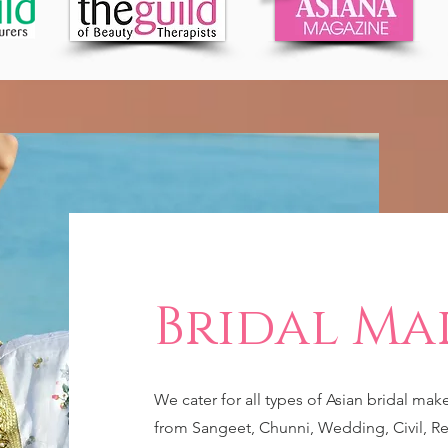
Bridal Ma
We cater for all types of Asian bridal mak
from Sangeet, Chunni, Wedding, Civil, Re