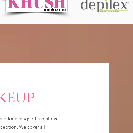
keup
eup for a range of functions
ception, We cover all