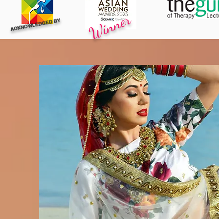
Winner
ACKNOWLEDGED BY