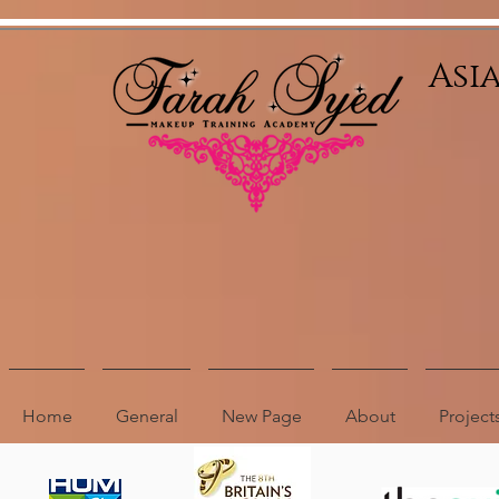
Relevant Directories.com
Asi
Home
General
New Page
About
Project