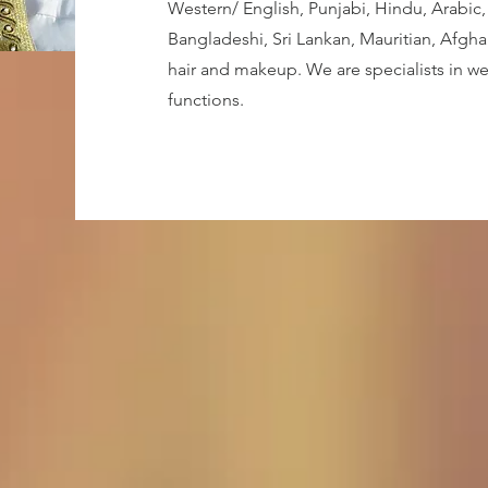
Western/ English, Punjabi, Hindu, Arabic, 
Bangladeshi, Sri Lankan, Mauritian, Afgha
hair and makeup. We are specialists in w
functions.