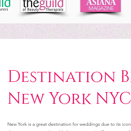
Destination B
New York NY
New York is a great destination for weddings due to its icon