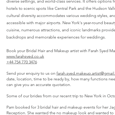
diverse settings, and world-class services. It offers options
hotels to scenic spots like Central Park and the Hudson Valle
cultural diversity accommodates various wedding styles, and 
accessible with major airports. New York's year-round beau
cuisine, numerous attractions, and iconic landmarks provid
backdrops and memorable experiences for weddings.
Book your Bridal Hair and Makeup artist with Farah Syed Ma
www.farahsyed.co.uk
+44 754 770 3476
Send your enquiry to us on
farah.syed.makeup.artist@gmai
date, location, time to be ready by, how many functions ne
can give you an accurate quotation.
Some of our brides from our recent trip to New York in Oct
Pam booked for 3 bridal hair and makeup events for her J
Reception. She wanted the no makeup look and wanted to