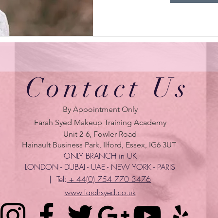
Contact Us
By Appointment Only
Farah Syed Makeup Training Academy
Unit 2-6, Fowler Road
Hainault Business Park, Ilford, Essex, IG6 3UT
ONLY BRANCH in UK
LONDON - DUBAI - UAE - NEW YORK - PARIS
| Tel:
+ 44(0) 754 770 3476
www.farahsyed.co.uk