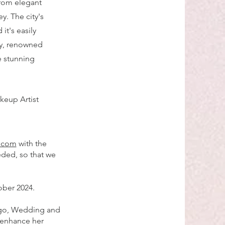
 from elegant
y. The city's
it's easily
ty, renowned
e stunning
keup Artist
l.com
with the
eded, so that we
ober 2024.
ago, Wedding and
 enhance her