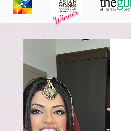
Winner
ACKNOWLEDGED BY