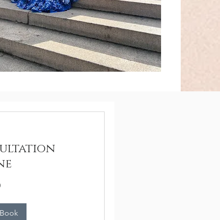
ultation
ne
n
 Book