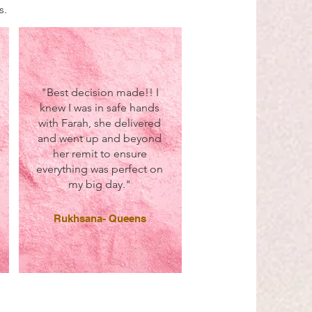
s.
"Best decision made!! I
knew I was in safe hands
with Farah, she delivered
and went up and beyond
her remit to ensure
everything was perfect on
my big day."
Rukhsana- Queens