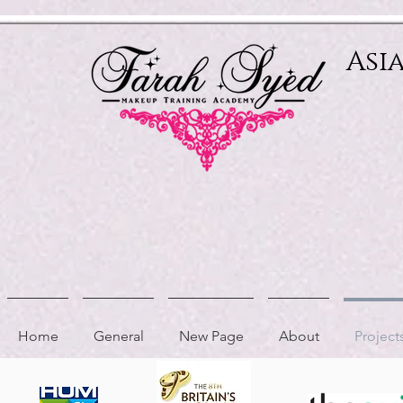
Relevant Directories.com
Asi
Home
General
New Page
About
Project