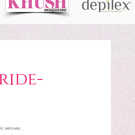
ride-
C
ic venues,