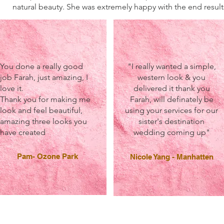
natural beauty. She was extremely happy with the end result
You done a really good
"I really wanted a simple,
job Farah, just amazing, I
western look & you
love it.
delivered it thank you
Thank you for making me
Farah, will definately be
look and feel beautiful,
using your services for our
amazing three looks you
sister's destination
have created
wedding coming up"
Pam- Ozone Park
Nicole Yang - Manhatten