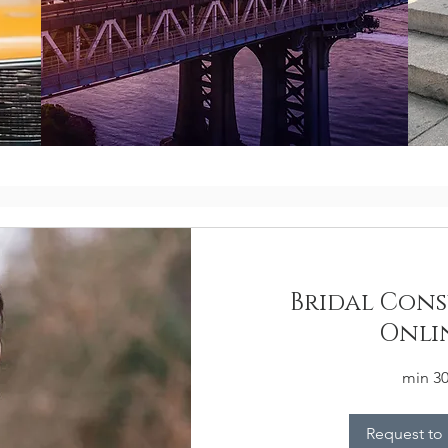
Bridal Cons
Onli
30 mi
Request to