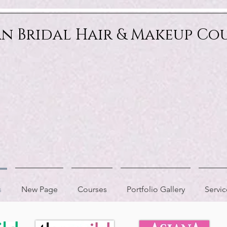
an Bridal Hair & Makeup Co
s
New Page
Courses
Portfolio Gallery
Servic
AS FEATURED IN