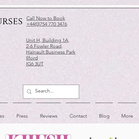
urses
Call Now to Book
+44(0)754 770 3476
Unit H, Building 1A,
2-6 Fowler Road,
Hainault Business Park
Ilford
IG6 3UT
es
Press
Reviews
Contact
Blog
More
APPRECIATED BY
AS FEATURED IN