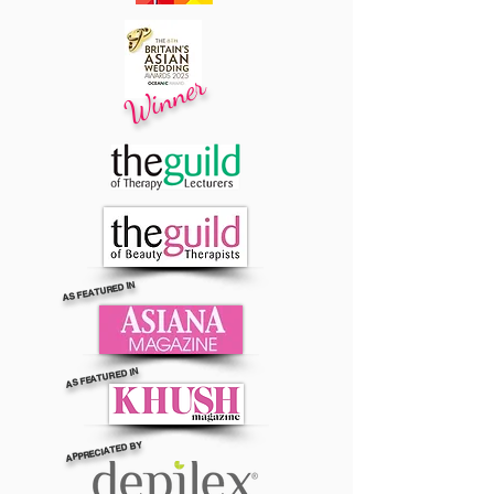
Winner
AS FEATURED IN
AS FEATURED IN
APPRECIATED BY