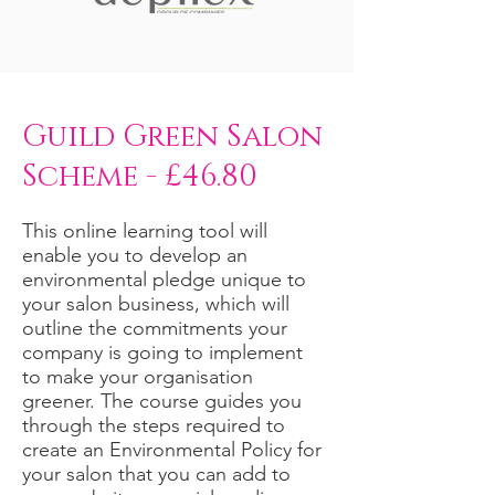
Guild Green Salon
Scheme - £46.80
This online learning tool will
enable you to develop an
environmental pledge unique to
your salon business, which will
outline the commitments your
company is going to implement
to make your organisation
greener. The course guides you
through the steps required to
create an Environmental Policy for
your salon that you can add to