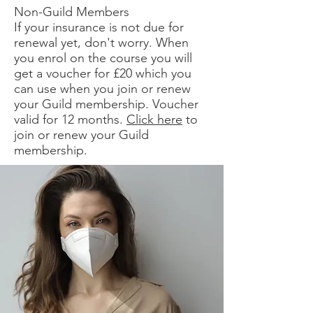
Non-Guild Members
If your insurance is not due for
renewal yet, don't worry. When
you enrol on the course you will
get a voucher for £20 which you
can use when you join or renew
your Guild membership. Voucher
valid for 12 months.
Click here
to
join or renew your Guild
membership.