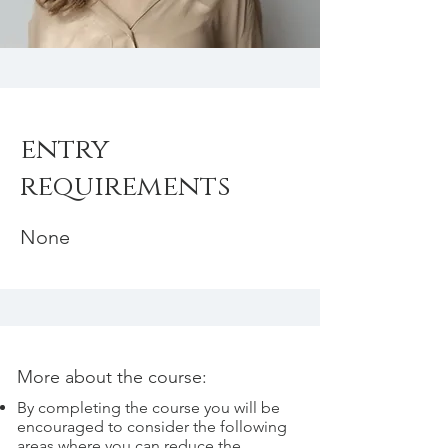
entry
requirements
None
More about the course:
By completing the course you will be
encouraged to consider the following
areas where you can reduce the