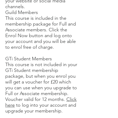
your website or social media
channels.
Guild Members
This course is included in the
membership package for Full and
Associate members. Click the
Enrol Now button and log onto
your account and you will be able
to enrol free of charge.
GTi Student Members
This course is not included in your
GTi Student membership
package, but when you enrol you
will get a voucher for £20 which
you can use when you upgrade to
Full or Associate membership.
Voucher valid for 12 months.
Click
here
to log into your account and
upgrade your membership.