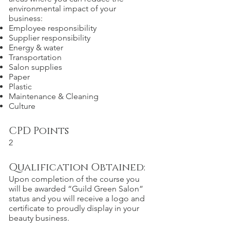
environmental impact of your
business:
Employee responsibility
Supplier responsibility
Energy & water
Transportation
Salon supplies
Paper
Plastic
Maintenance & Cleaning
Culture
CPD Points
2
Qualification Obtained:
Upon completion of the course you
will be awarded “Guild Green Salon”
status and you will receive a logo and
certificate to proudly display in your
beauty business.