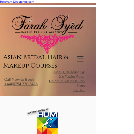
Relevant Directories.com
Asian Bridal Hair &
Makeup Courses
Unit H, Building 1A,
2-6 Fowler Road,
Call Now to Book
Hainault Business Park
+44(0)754 770 3476
Ilford
IG6 3UT
ACKNOWLEDGED BY