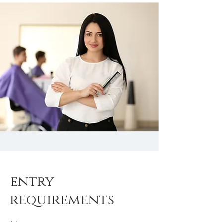
entry
requirements