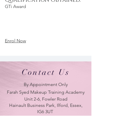
Qualification Obtained:
GTi Award
Enrol Now
Contact Us
By Appointment Only
Farah Syed Makeup Training Academy
Unit 2-6, Fowler Road
Hainault Business Park, Ilford, Essex,
IG6 3UT
ONLY BRANCH in UK
LONDON - DUBAI - UAE - NEW YORK -