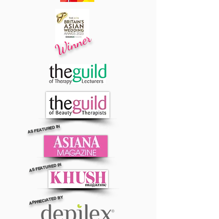
Winner
AS FEATURED IN
AS FEATURED IN
APPRECIATED BY