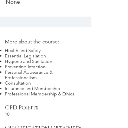
None
More about the course:
Health and Safety
Essential Legislation
Hygiene and Sanitation
Preventing Infection
Personal Appearance &
Professionalism
Consultation
Insurance and Membership
Professional Membership & Ethics
CPD Points
10