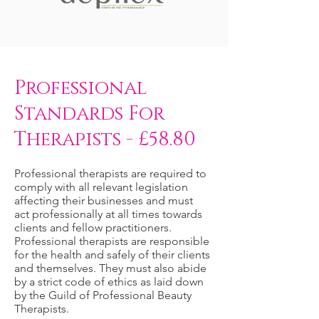
Professional
Standards For
Therapists - £58.80
Professional therapists are required to
comply with all relevant legislation
affecting their businesses and must
act professionally at all times towards
clients and fellow practitioners.
Professional therapists are responsible
for the health and safely of their clients
and themselves. They must also abide
by a strict code of ethics as laid down
by the Guild of Professional Beauty
Therapists.