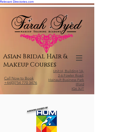
Relevant Directories.com
Asian Bridal Hair &
Makeup Courses
Unit H, Building 1A,
2-6 Fowler Road,
Call Now to Book
Hainault Business Park
+44(0)754 770 3476
Ilford
IG6 3UT
ACKNOWLEDGED BY