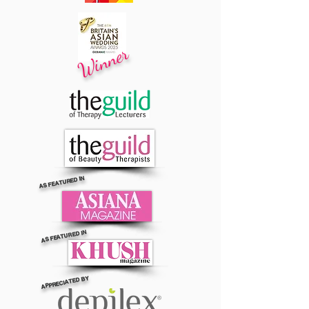
Winner
AS FEATURED IN
AS FEATURED IN
APPRECIATED BY