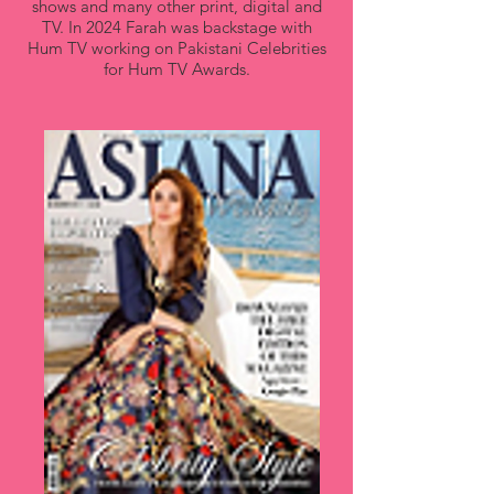
shows and many other print, digital and
TV. In 2024 Farah was backstage with
Hum TV working on Pakistani Celebrities
for Hum TV Awards.