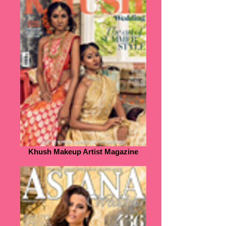
Khush Makeup Artist Magazine