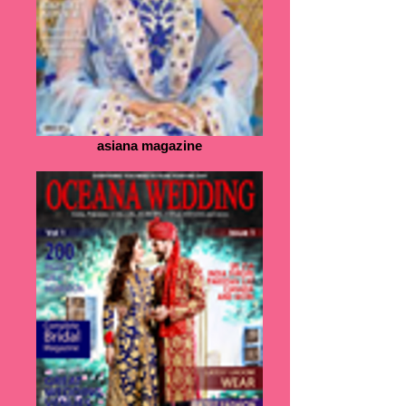
asiana magazine