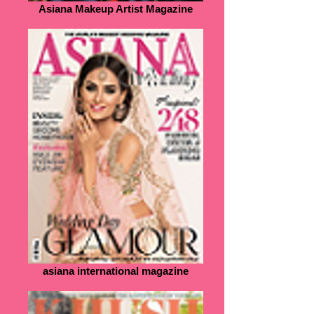
Asiana Makeup Artist Magazine
asiana international magazine