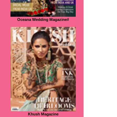
Oceana Wedding Magazine#
Khush Magazine