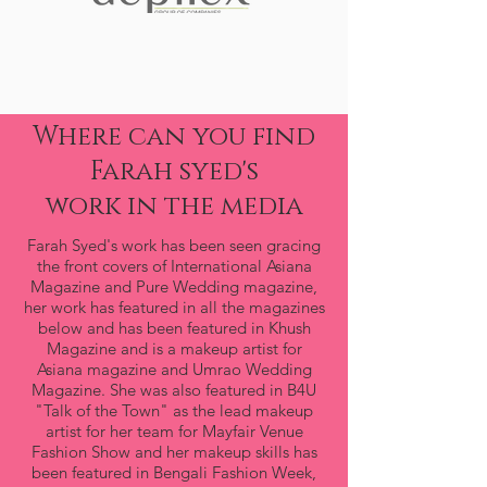
Where can you find
Farah syed's
work in the media
Farah Syed's work has been seen gracing
the front covers of International Asiana
Magazine and Pure Wedding magazine,
her work has featured in all the magazines
below and has been featured in Khush
Magazine and is a makeup artist for
Asiana magazine and Umrao Wedding
Magazine. She was also featured in B4U
"Talk of the Town" as the lead makeup
artist for her team for Mayfair Venue
Fashion Show and her makeup skills has
been featured in Bengali Fashion Week,