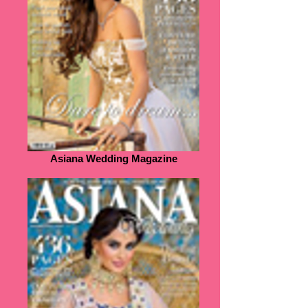
Asiana Wedding Magazine