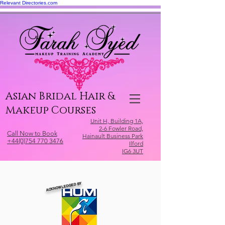
Relevant Directories.com
Asian Bridal Hair &
Makeup Courses
Unit H, Building 1A,
2-6 Fowler Road,
Call Now to Book
Hainault Business Park
+44(0)754 770 3476
Ilford
IG6 3UT
ACKNOWLEDGED BY