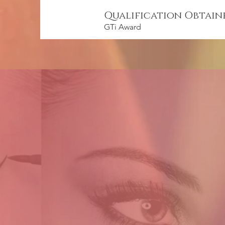
Qualification Obtain
GTi Award