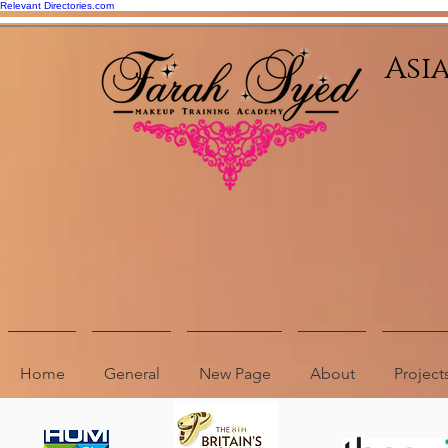
Relevant Directories.com
Asi
Home
General
New Page
About
Project