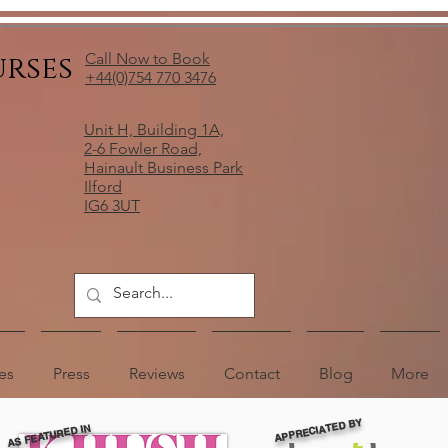
urses
Call Now to Book
+44(0)754 770 3476
Unit H, Building 1A,
2-6 Fowler Road,
Hainault Business Park
Ilford
IG6 3UT
es
Press
Reviews
Contact
Blog
More
APPRECIATED BY
AS FEATURED IN