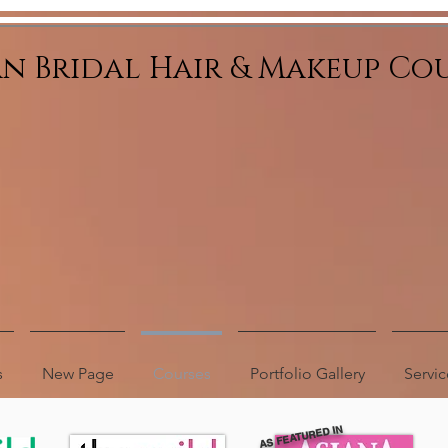
an Bridal Hair & Makeup Co
s
New Page
Courses
Portfolio Gallery
Servic
AS FEATURED IN