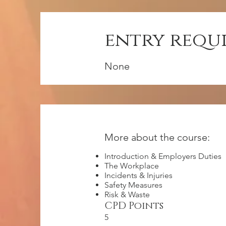
entry requ
None
More about the course:
Introduction & Employers Duties
The Workplace
Incidents & Injuries
Safety Measures
Risk & Waste
CPD Points
5