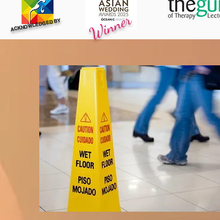
Winner
ACKNOWLEDGED BY