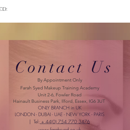
ed:
Contact Us
By Appointment Only
Farah Syed Makeup Training Academy
Unit 2-6, Fowler Road
Hainault Business Park, Ilford, Essex, IG6 3UT
ONLY BRANCH in UK
LONDON - DUBAI - UAE - NEW YORK - PARIS
| Tel:
+ 44(0) 754 770 3476
www.farahsyed.co.uk