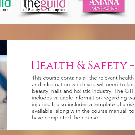
Health & Safety -
This course contains all the relevant health
and information which you will need to kn
beauty, nails and holistic industry. The GT
includes valuable information regarding was
injuries. It also includes a template of a ri
available, along with the course manual, 
have completed the course.