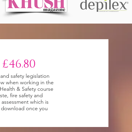
 £46.80
 and safety legislation
ow when working in the
i Health & Safety course
te, fire safety and
sk assessment which is
to download once you