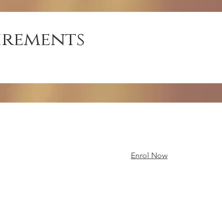
irements
Enrol Now