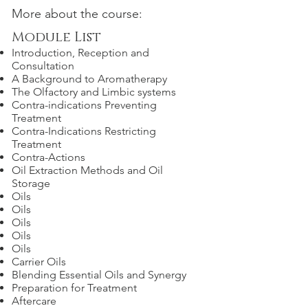
More about the course:
Module List
Introduction, Reception and
Consultation
A Background to Aromatherapy
The Olfactory and Limbic systems
Contra-indications Preventing
Treatment
Contra-Indications Restricting
Treatment
Contra-Actions
Oil Extraction Methods and Oil
Storage
Oils
Oils
Oils
Oils
Oils
Carrier Oils
Blending Essential Oils and Synergy
Preparation for Treatment
Aftercare