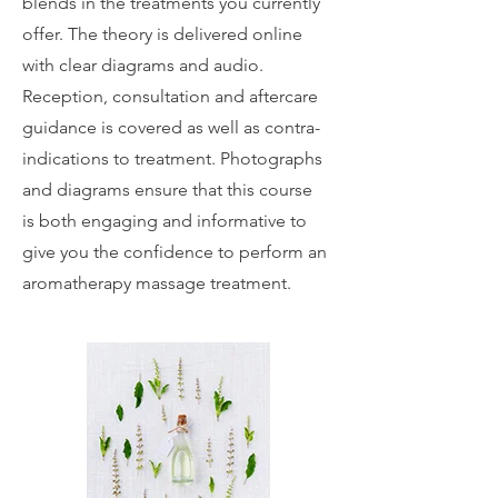
blends in the treatments you currently
offer. The theory is delivered online
with clear diagrams and audio.
Reception, consultation and aftercare
guidance is covered as well as contra-
indications to treatment. Photographs
and diagrams ensure that this course
is both engaging and informative to
give you the confidence to perform an
aromatherapy massage treatment.