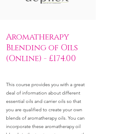
Aromatherapy
Blending of Oils
(Online) - £174.00
This course provides you with a great
deal of information about different
essential oils and carrier oils so that
you are qualified to create your own
blends of aromatherapy oils. You can
incorporate these aromatherapy oil