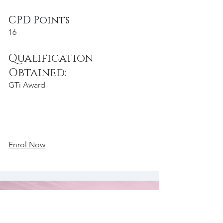
CPD Points
16
Qualification
Obtained:
GTi Award
Enrol Now
Contact Us
By Appointment Only