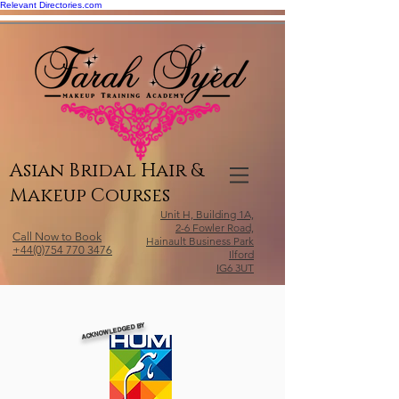
Relevant Directories.com
Asian Bridal Hair &
Makeup Courses
Unit H, Building 1A,
2-6 Fowler Road,
Call Now to Book
Hainault Business Park
+44(0)754 770 3476
Ilford
IG6 3UT
ACKNOWLEDGED BY