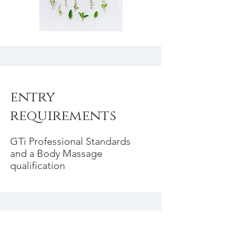
entry
requirements
GTi Professional Standards
and a Body Massage
qualification