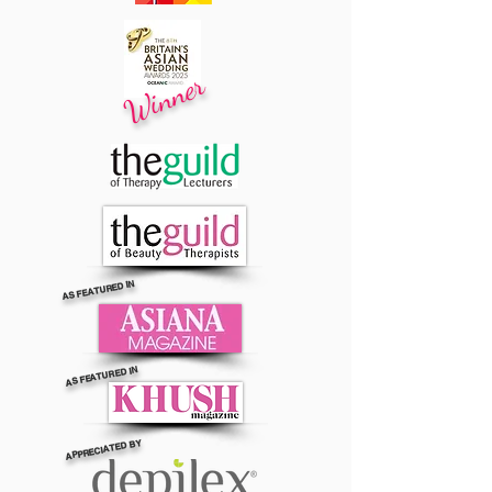
Winner
AS FEATURED IN
AS FEATURED IN
APPRECIATED BY