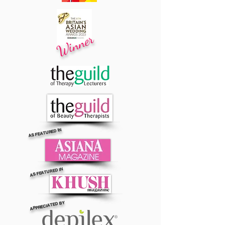
Winner
AS FEATURED IN
AS FEATURED IN
APPRECIATED BY