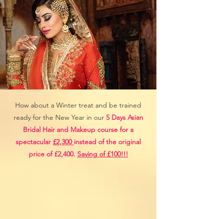
How about a Winter treat and be trained
ready for the New Year in our
5 Days Asian
Bridal Hair and Makeup course for a
spectacular
£2,300
instead of the original
price of £2,400.
Saving of £100!!!