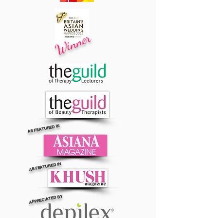
Winner
AS FEATURED IN
AS FEATURED IN
APPRECIATED BY