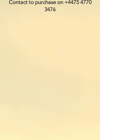
Contact to purchase on
+4475 4770
3476