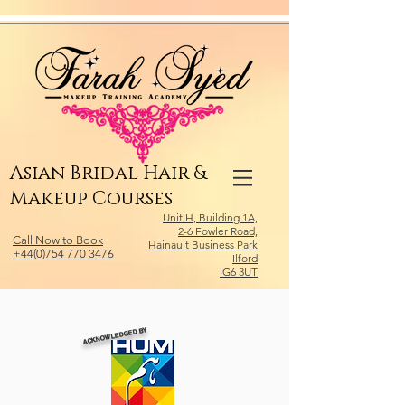
Relevant Directories.com
Asian Bridal Hair &
Makeup Courses
Unit H, Building 1A,
2-6 Fowler Road,
Call Now to Book
Hainault Business Park
+44(0)754 770 3476
Ilford
IG6 3UT
ACKNOWLEDGED BY