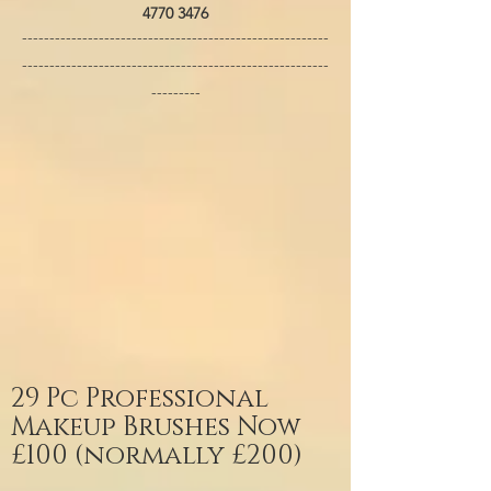
4770 3476
--------------------------------------------------------
--------------------------------------------------------
---------
29 Pc Professional
Makeup Brushes Now
£100 (normally £200)