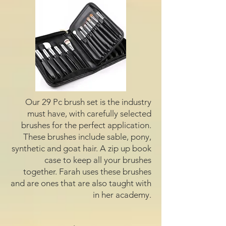
Our 29 Pc brush set is the industry
must have, with carefully selected
brushes for the perfect application.
These brushes include sable, pony,
synthetic and goat hair. A zip up book
case to keep all your brushes
together. Farah uses these brushes
and are ones that are also taught with
in her academy.