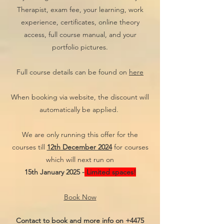
Therapist, exam fee, your learning, work
experience, certificates, online theory
access, full course manual, and your
portfolio pictures.
Full course details can be found on
here
When booking via website, the discount will
automatically be applied.
We are only running this offer for the
courses till
12th December 2024
for courses
which will next run on
15th January 2025 -
Limited spaces!
Book Now
Contact to book and more info on
+4475