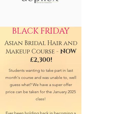
BLACK FRIDAY
Asian Bridal Hair and
Makeup Course -
NOW
£2,300!
Students wanting to take part in last
month's course and was unable to, well
guess what? We have a super offer
price can be taken for the January 2025
class!
Ever been holding back in becoming a