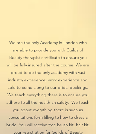
We are the only Academy in London who
are able to provide you with Guilds of
Beauty therapist certificate to ensure you
will be fully insured after the course. We are
proud to be the only academy with vast
industry experience, work experience and
able to come along to our bridal bookings.
We teach everything there is to ensure you
adhere to all the health an safety. We teach
you about everything there is such as
consultations form filling to how to dress a
bride. You will receive free brush kit, hair kit,
your registration for Guilds of Beauty