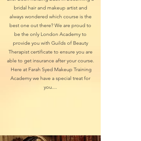
bridal hair and makeup artist and
always wondered which course is the
best one out there? We are proud to
be the only London Academy to
provide you with Guilds of Beauty
Therapist certificate to ensure you are
able to get insurance after your course.
Here at Farah Syed Makeup Training
Academy we have a special treat for
you....