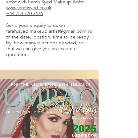
artist with Farah Syed Makeup Artist
www.farahsyed.co.uk
+44 754 770 3476
Send your enquiry to us on
farah.syed.makeup.artist@gmail.com
wi
th the date, location, time to be ready
by, how many functions needed, so
that we can give you an accurate
quotation.