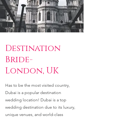
Destination
Bride-
London, UK
Has to be the most visited country,
Dubai is a popular destination
wedding location! Dubai is a top
wedding destination due to its luxury,
unique venues, and world-class