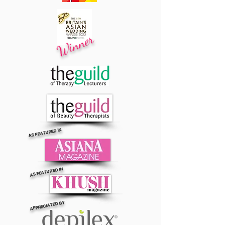
Winner
AS FEATURED IN
AS FEATURED IN
APPRECIATED BY