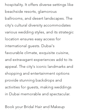
hospitality. It offers diverse settings like
beachside resorts, glamorous
ballrooms, and desert landscapes. The
city's cultural diversity accommodates
various wedding styles, and its strategic
location ensures easy access for
international guests. Dubai's
favourable climate, exquisite cuisine,
and extravagant experiences add to its
appeal. The city's iconic landmarks and
shopping and entertainment options
provide stunning backdrops and
activities for guests, making weddings
in Dubai memorable and spectacular.
Book your Bridal Hair and Makeup