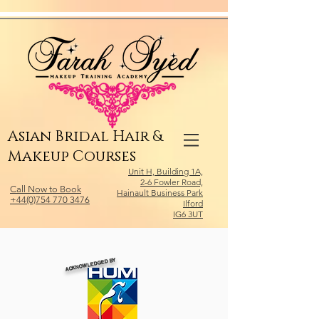
Relevant Directories.com
Asian Bridal Hair &
Makeup Courses
Unit H, Building 1A,
2-6 Fowler Road,
Call Now to Book
Hainault Business Park
+44(0)754 770 3476
Ilford
IG6 3UT
ACKNOWLEDGED BY