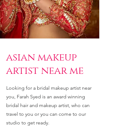
asian makeup
artist near me
Looking for a bridal makeup artist near
you, Farah Syed is an award winning
bridal hair and makeup artist, who can
travel to you or you can come to our
studio to get ready.