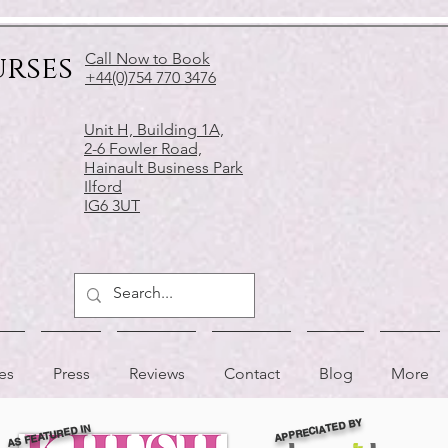
urses
Call Now to Book
+44(0)754 770 3476
Unit H, Building 1A,
2-6 Fowler Road,
Hainault Business Park
Ilford
IG6 3UT
es
Press
Reviews
Contact
Blog
More
APPRECIATED BY
AS FEATURED IN