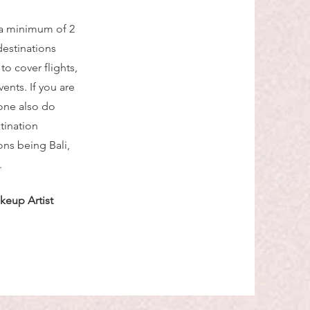
 a minimum of 2
destinations
o cover flights,
nts. If you are
one also do
tination
ns being Bali,
.
keup Artist