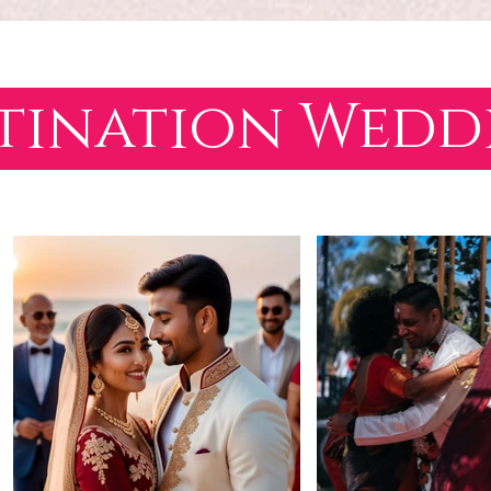
tination Wed