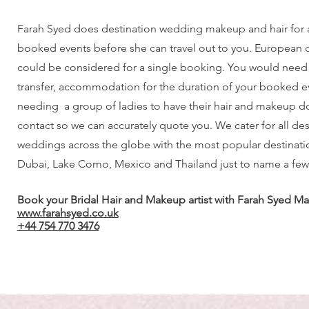
Farah Syed does destination wedding makeup and hair for
booked events before she can travel out to you. European 
could be considered for a single booking. You would need t
transfer, accommodation for the duration of your booked eve
needing a group of ladies to have their hair and makeup d
contact so we can accurately quote you. We cater for all des
weddings across the globe with the most popular destinatio
Dubai, Lake Como, Mexico and Thailand just to name a few
Book your Bridal Hair and Makeup artist with Farah Syed Ma
www.farahsyed.co.uk
+44 754 770 3476