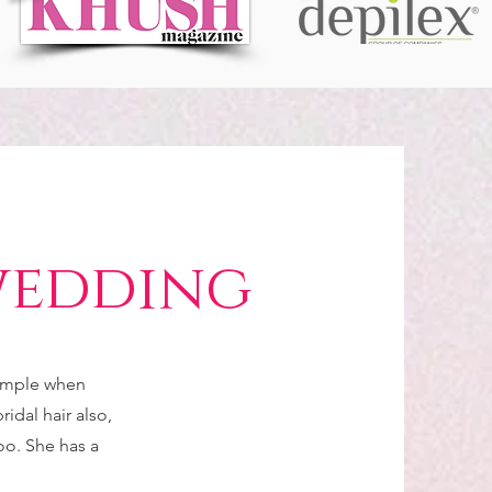
wedding
simple when
idal hair also,
too. She has a