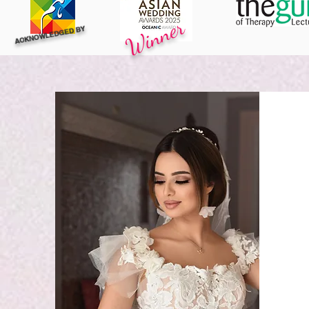
Winner
ACKNOWLEDGED BY