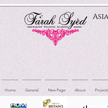
Relevant Directories.com
Asi
Home
General
New Page
About
Project