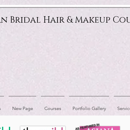
an Bridal Hair & Makeup Co
s
New Page
Courses
Portfolio Gallery
Servic
AS FEATURED IN