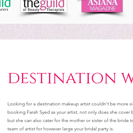
destination 
Looking for a destination makeup artist couldn't be more 
booking Farah Syed as your artist, not only does she cover br
but she can also cater for the mother or sister of the bride 
team of artist for however large your bridal party is.