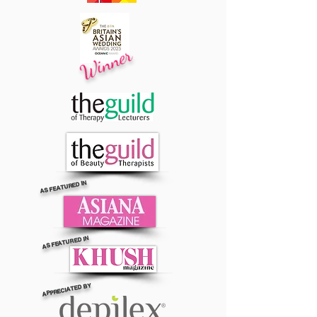
Winner
AS FEATURED IN
AS FEATURED IN
APPRECIATED BY