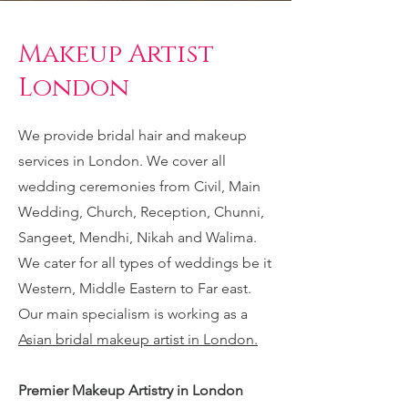
Makeup Artist
London
We provide bridal hair and makeup
services in London. We cover all
wedding ceremonies from Civil, Main
Wedding, Church, Reception, Chunni,
Sangeet, Mendhi, Nikah and Walima.
We cater for all types of weddings be it
Western, Middle Eastern to Far east.
Our main specialism is working as a
Asian bridal makeup artist in London.
Premier Makeup Artistry in London