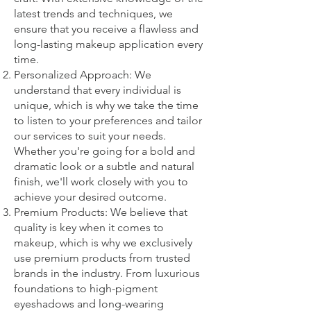
latest trends and techniques, we
ensure that you receive a flawless and
long-lasting makeup application every
time.
Personalized Approach: We
understand that every individual is
unique, which is why we take the time
to listen to your preferences and tailor
our services to suit your needs.
Whether you're going for a bold and
dramatic look or a subtle and natural
finish, we'll work closely with you to
achieve your desired outcome.
Premium Products: We believe that
quality is key when it comes to
makeup, which is why we exclusively
use premium products from trusted
brands in the industry. From luxurious
foundations to high-pigment
eyeshadows and long-wearing