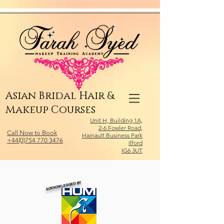
Relevant Directories.com
Asian Bridal Hair &
Makeup Courses
Unit H, Building 1A,
2-6 Fowler Road,
Call Now to Book
Hainault Business Park
+44(0)754 770 3476
Ilford
IG6 3UT
ACKNOWLEDGED BY