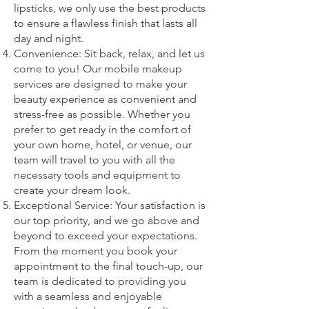
lipsticks, we only use the best products
to ensure a flawless finish that lasts all
day and night.
Convenience: Sit back, relax, and let us
come to you! Our mobile makeup
services are designed to make your
beauty experience as convenient and
stress-free as possible. Whether you
prefer to get ready in the comfort of
your own home, hotel, or venue, our
team will travel to you with all the
necessary tools and equipment to
create your dream look.
Exceptional Service: Your satisfaction is
our top priority, and we go above and
beyond to exceed your expectations.
From the moment you book your
appointment to the final touch-up, our
team is dedicated to providing you
with a seamless and enjoyable