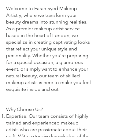
Welcome to Farah Syed Makeup
Artistry, where we transform your
beauty dreams into stunning realities.
As a premier makeup artist service
based in the heart of London, we
specialize in creating captivating looks
that reflect your unique style and
personality. Whether you're preparing
for a special occasion, a glamorous
event, or simply want to enhance your
natural beauty, our team of skilled
makeup artists is here to make you feel
exquisite inside and out.
Why Choose Us?
Expertise: Our team consists of highly
trained and experienced makeup
artists who are passionate about their
craft. With extensive knowledge of the