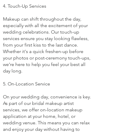
4. Touch-Up Services
Makeup can shift throughout the day,
especially with all the excitement of your
wedding celebrations. Our touch-up
services ensure you stay looking flawless,
from your first kiss to the last dance.
Whether it's a quick freshen-up before
your photos or post-ceremony touch-ups,
we’re here to help you feel your best all
day long.
5. On-Location Service
On your wedding day, convenience is key.
As part of our bridal makeup artist
services, we offer on-location makeup
application at your home, hotel, or
wedding venue. This means you can relax
and enjoy your day without having to