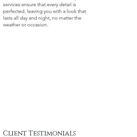
services ensure that every detail is
perfected, leaving you with a look that
lasts all day and night, no matter the
weather or occasion.
Client Testimonials