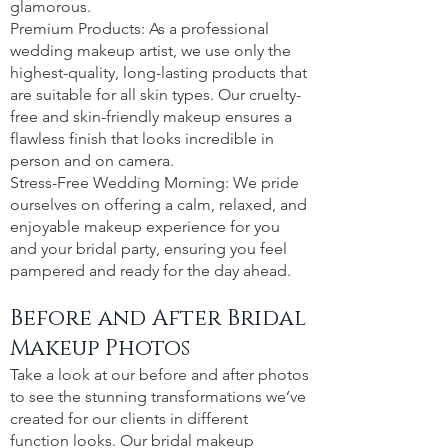
glamorous.
Premium Products: As a professional
wedding makeup artist, we use only the
highest-quality, long-lasting products that
are suitable for all skin types. Our cruelty-
free and skin-friendly makeup ensures a
flawless finish that looks incredible in
person and on camera.
Stress-Free Wedding Morning: We pride
ourselves on offering a calm, relaxed, and
enjoyable makeup experience for you
and your bridal party, ensuring you feel
pampered and ready for the day ahead.
Before and After Bridal
Makeup Photos
Take a look at our before and after photos
to see the stunning transformations we’ve
created for our clients in different
function looks. Our bridal makeup