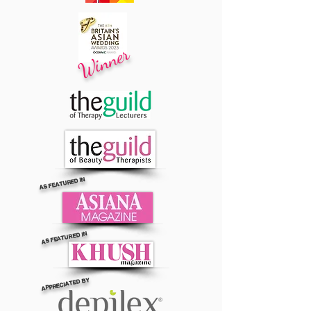
Winner
AS FEATURED IN
AS FEATURED IN
APPRECIATED BY