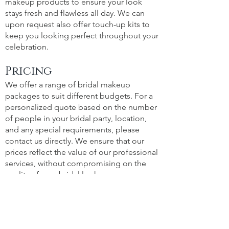
makeup products to ensure your look
stays fresh and flawless all day. We can
upon request also offer touch-up kits to
keep you looking perfect throughout your
celebration.
Pricing
We offer a range of bridal makeup
packages to suit different budgets. For a
personalized quote based on the number
of people in your bridal party, location,
and any special requirements, please
contact us directly. We ensure that our
prices reflect the value of our professional
services, without compromising on the
quality of your bridal look.
Portfolio
See the magic for yourself! Visit our
Portfolio to view a selection of our