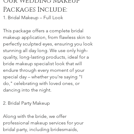
Our Wedding Makeup
Packages Include:
1. Bridal Makeup – Full Look
This package offers a complete bridal
makeup application, from flawless skin to
perfectly sculpted eyes, ensuring you look
stunning all day long. We use only high-
quality, long-lasting products, ideal for a
bride makeup specialist look that will
endure through every moment of your
special day – whether you’re saying "I
do," celebrating with loved ones, or
dancing into the night.
2. Bridal Party Makeup
Along with the bride, we offer
professional makeup services for your
bridal party, including bridesmaids,