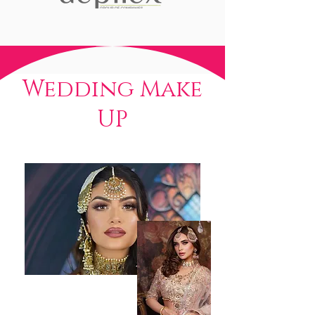
Wedding Make
UP