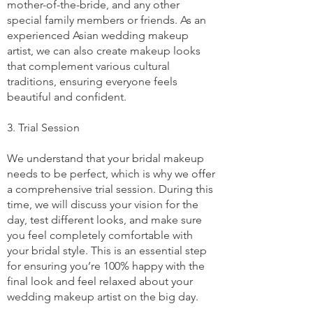
mother-of-the-bride, and any other
special family members or friends. As an
experienced Asian wedding makeup
artist, we can also create makeup looks
that complement various cultural
traditions, ensuring everyone feels
beautiful and confident.
3. Trial Session
We understand that your bridal makeup
needs to be perfect, which is why we offer
a comprehensive trial session. During this
time, we will discuss your vision for the
day, test different looks, and make sure
you feel completely comfortable with
your bridal style. This is an essential step
for ensuring you’re 100% happy with the
final look and feel relaxed about your
wedding makeup artist on the big day.