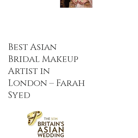
Best Asian
Bridal Makeup
Artist in
London – Farah
Syed