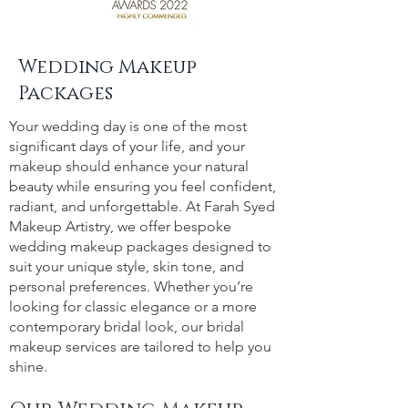
Wedding Makeup
Packages
Your wedding day is one of the most
significant days of your life, and your
makeup should enhance your natural
beauty while ensuring you feel confident,
radiant, and unforgettable. At Farah Syed
Makeup Artistry, we offer bespoke
wedding makeup packages designed to
suit your unique style, skin tone, and
personal preferences. Whether you’re
looking for classic elegance or a more
contemporary bridal look, our bridal
makeup services are tailored to help you
shine.