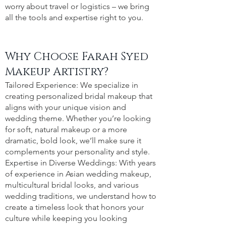
worry about travel or logistics – we bring
all the tools and expertise right to you.
Why Choose Farah Syed
Makeup Artistry?
Tailored Experience: We specialize in
creating personalized bridal makeup that
aligns with your unique vision and
wedding theme. Whether you’re looking
for soft, natural makeup or a more
dramatic, bold look, we’ll make sure it
complements your personality and style.
Expertise in Diverse Weddings: With years
of experience in Asian wedding makeup,
multicultural bridal looks, and various
wedding traditions, we understand how to
create a timeless look that honors your
culture while keeping you looking