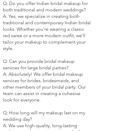
Q: Do you offer Indian bridal makeup for
both traditional and modern weddings?
A: Yes, we specialize in creating both
traditional and contemporary Indian bridal
looks. Whether you're wearing a classic
red saree or a more modern outfit, we’ll
tailor your makeup to complement your
style.
Q: Can you provide bridal makeup
services for large bridal parties?
A: Absolutely! We offer bridal makeup
services for brides, bridesmaids, and
other members of your bridal party. Our
team can assist in creating a cohesive
look for everyone.
Q: How long will my makeup last on my
wedding day?
A: We use high-quality, long-lasting