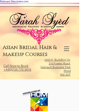
Relevant Directories.com
Asian Bridal Hair &
Makeup Courses
Unit H, Building 1A,
2-6 Fowler Road,
Call Now to Book
Hainault Business Park
+44(0)754 770 3476
Ilford
IG6 3UT
ACKNOWLEDGED BY