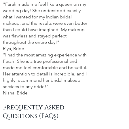
"Farah made me feel like a queen on my
wedding day! She understood exactly
what I wanted for my Indian bridal
makeup, and the results were even better
than I could have imagined. My makeup
was flawless and stayed perfect
throughout the entire day!"
Riya, Bride
"I had the most amazing experience with
Farah! She is a true professional and
made me feel comfortable and beautiful.
Her attention to detail is incredible, and I
highly recommend her bridal makeup
services to any bride!"
Nisha, Bride
Frequently Asked
Questions (FAQs)